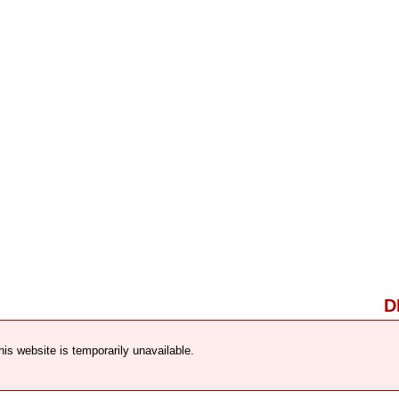
D
his website is temporarily unavailable.