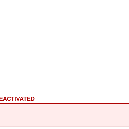
EACTIVATED